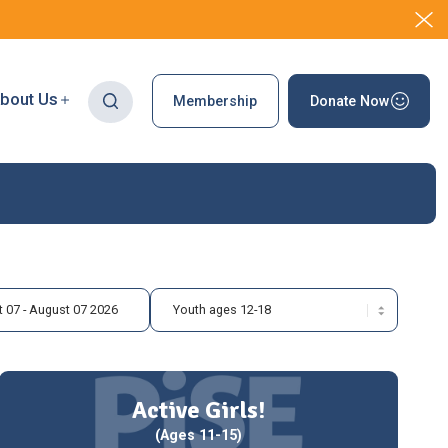
bout Us
Membership
Donate Now
 07 - August 07 2026
Active Girls!
(Ages 11-15)