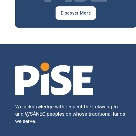
Discover More
We acknowledge with respect the Lekwungen
and W̱SÁNEĆ peoples on whose traditional lands
we serve.