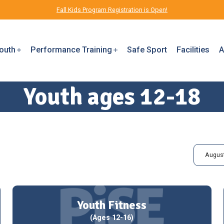
Fall Kids Program Registration is Open!
outh
Performance Training
Safe Sport
Facilities
A
Youth ages 12-18
August
Youth Fitness
(Ages 12-16)