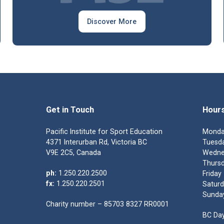
Discover More
Get in Touch
Hour
Pacific Institute for Sport Education
Monda
4371 Interurban Rd, Victoria BC
Tuesda
V9E 2C5, Canada
Wedne
Thursd
ph:
1.250.220.2500
Friday
fx:
1.250.220.2501
Saturd
Sunda
Charity number – 85703 8327 RR0001
BC Day