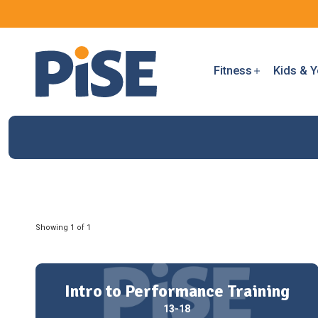
Fitness
Kids & Y
Showing 1 of 1
Intro to Performance Training
13-18