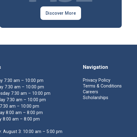
Discover More
s
Navigation
Privacy Policy
y 7:30 am – 10:00 pm
Terms & Conditions
y 7:30 am – 10:00 pm
Careers
sday 7:30 am – 10:00 pm
Scholarships
ay 7:30 am – 10:00 pm
 7:30 am – 10:00 pm
ay 8:00 am – 8:00 pm
y 8:00 am – 8:00 pm
: August 3: 10:00 am – 5:00 pm