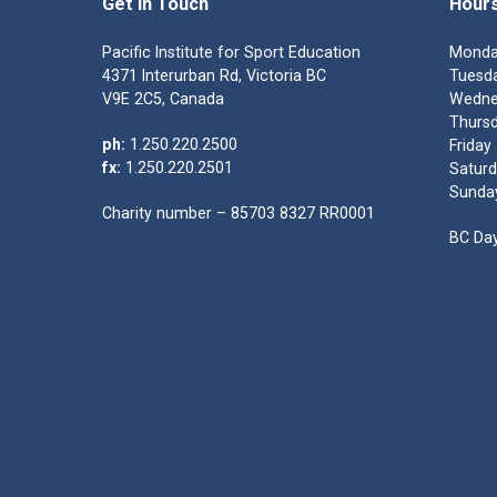
Get in Touch
Hour
Pacific Institute for Sport Education
Monda
4371 Interurban Rd, Victoria BC
Tuesda
V9E 2C5, Canada
Wedne
Thursd
ph:
1.250.220.2500
Friday
fx:
1.250.220.2501
Saturd
Sunda
Charity number – 85703 8327 RR0001
BC Day