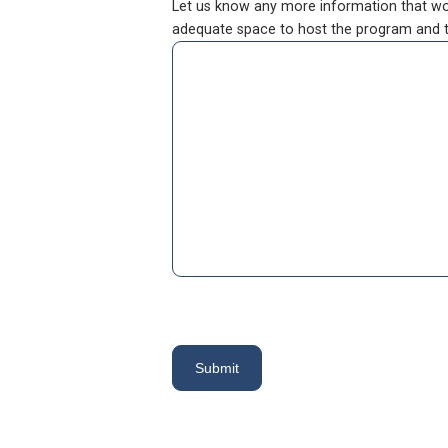
Let us know any more information that woul
adequate space to host the program and th