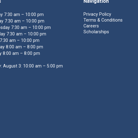
s
Navigation
Privacy Policy
y 7:30 am – 10:00 pm
Terms & Conditions
y 7:30 am – 10:00 pm
Careers
sday 7:30 am – 10:00 pm
Scholarships
ay 7:30 am – 10:00 pm
 7:30 am – 10:00 pm
ay 8:00 am – 8:00 pm
y 8:00 am – 8:00 pm
: August 3: 10:00 am – 5:00 pm