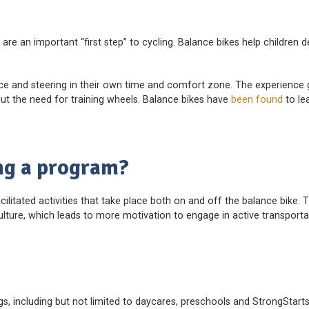
are an important “first step” to cycling. Balance bikes help children 
nce and steering in their own time and comfort zone. The experience 
hout the need for training wheels. Balance bikes have
been found
to le
ng a program?
acilitated activities that take place both on and off the balance bike.
lture, which leads to more motivation to engage in active transporta
ngs, including but not limited to daycares, preschools and StrongStarts