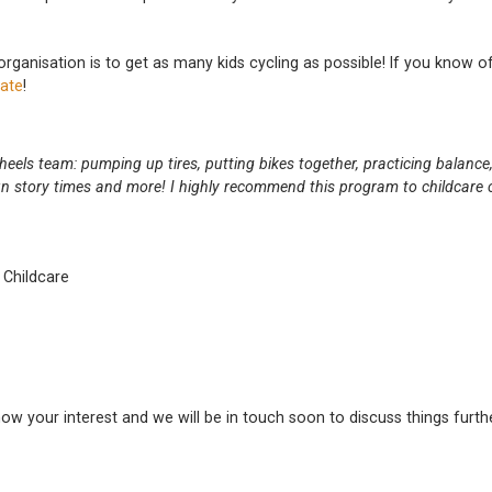
 organisation is to get as many kids cycling as possible! If you know of
ate
!
eels team: pumping up tires, putting bikes together, practicing balance,
n story times and more! I highly recommend this program to childcare c
 Childcare
know your interest and we will be in touch soon to discuss things furth