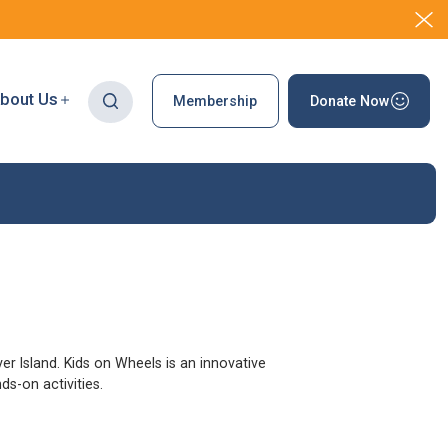
bout Us
Membership
Donate Now
r Island. Kids on Wheels is an innovative
s-on activities.