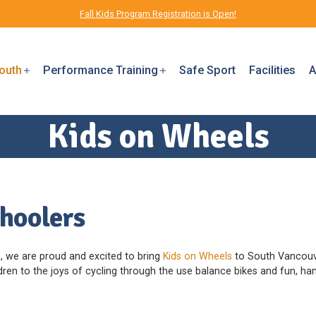
Fall Kids Program Registration is Open!
outh
Performance Training
Safe Sport
Facilities
A
Kids on Wheels
choolers
n
, we are proud and excited to bring
Kids on Wheels
to South Vancouve
en to the joys of cycling through the use balance bikes and fun, hand