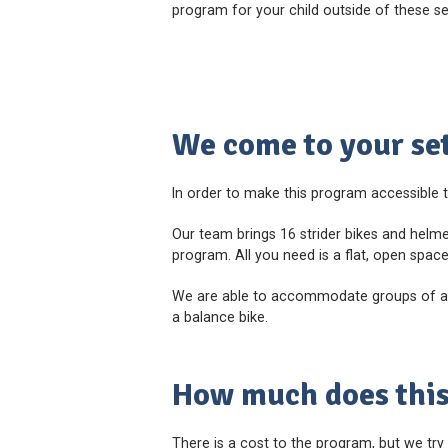
program for your child outside of these s
We come to your set
In order to make this program accessible t
Our team brings 16 strider bikes and helme
program. All you need is a flat, open spac
We are able to accommodate groups of any 
a balance bike.
How much does this
There is a cost to the program, but we try