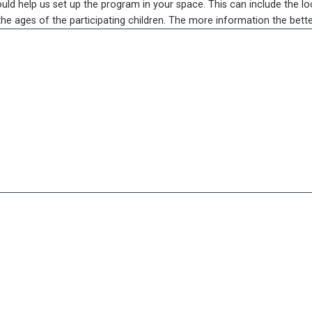
d help us set up the program in your space. This can include the loc
e ages of the participating children. The more information the bette