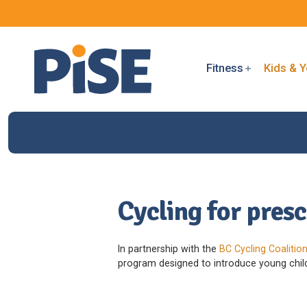
Fitness
Kids & Y
Cycling for pres
In partnership with the
BC Cycling Coalitio
program designed to introduce young childr