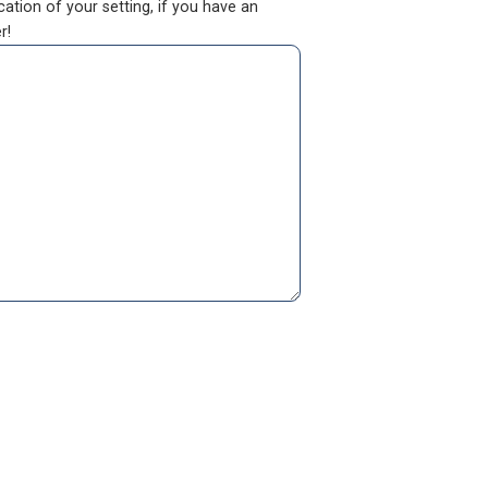
ation of your setting, if you have an
r!