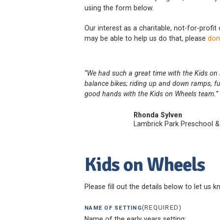
using the form below.
Our interest as a charitable, not-for-profit
may be able to help us do that, please
don
“We had such a great time with the Kids on h
balance bikes; riding up and down ramps, fu
good hands with the Kids on Wheels team.”
Rhonda Sylven
Lambrick Park Preschool &
Kids on Wheels
Please fill out the details below to let us 
(REQUIRED)
NAME OF SETTING
Name of the early years setting: