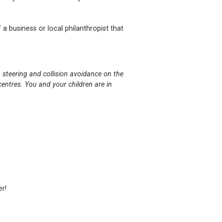
 a business or local philanthropist that
 steering and collision avoidance on the
entres. You and your children are in
er!