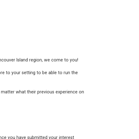
ancouver Island region, we come to you!
e to your setting to be able to run the
 matter what their previous experience on
once you have submitted your interest