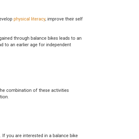
develop
physical literacy
, improve their self
gained through balance bikes leads to an
ad to an earlier age for independent
 The combination of these activities
tion.
. If you are interested in a balance bike