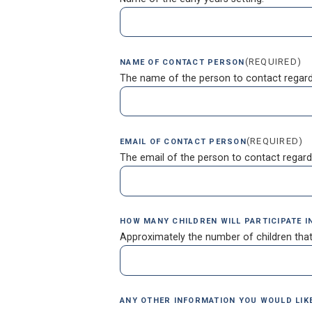
(REQUIRED)
NAME OF CONTACT PERSON
The name of the person to contact regard
(REQUIRED)
EMAIL OF CONTACT PERSON
The email of the person to contact regard
HOW MANY CHILDREN WILL PARTICIPATE 
Approximately the number of children that
ANY OTHER INFORMATION YOU WOULD LIKE