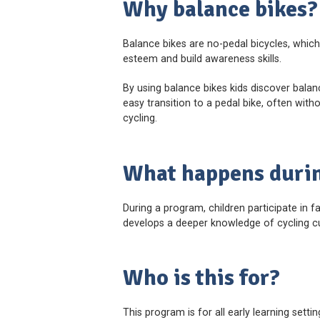
Why balance bikes?
Balance bikes are no-pedal bicycles, which 
esteem and build awareness skills.
By using balance bikes kids discover bala
easy transition to a pedal bike, often wit
cycling.
What happens duri
During a program, children participate in f
develops a deeper knowledge of cycling cu
Who is this for?
This program is for all early learning setti