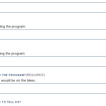
ing the program:
ing the program:
(REQUIRED)
IN THE PROGRAM?
 would be on the bikes.:
 TO TELL US?