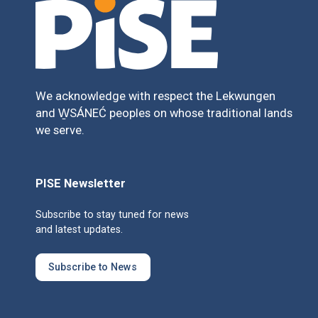
We acknowledge with respect the Lekwungen
and W̱SÁNEĆ peoples on whose traditional lands
we serve.
PISE Newsletter
Subscribe to stay tuned for news
and latest updates.
Subscribe to News