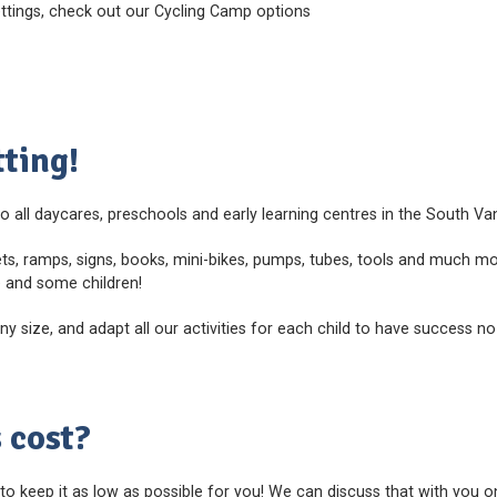
ettings, check out our Cycling Camp options
ting!
o all daycares, preschools and early learning centres in the South V
ts, ramps, signs, books, mini-bikes, pumps, tubes, tools and much mor
e and some children!
size, and adapt all our activities for each child to have success no
 cost?
 to keep it as low as possible for you! We can discuss that with you 