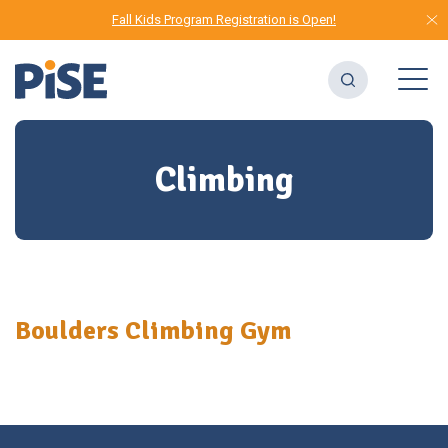
Fall Kids Program Registration is Open!
Climbing
Boulders Climbing Gym