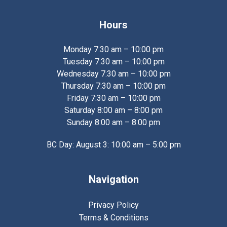
Hours
Monday 7:30 am – 10:00 pm
Tuesday 7:30 am – 10:00 pm
Wednesday 7:30 am – 10:00 pm
Thursday 7:30 am – 10:00 pm
Friday 7:30 am – 10:00 pm
Saturday 8:00 am – 8:00 pm
Sunday 8:00 am – 8:00 pm
BC Day: August 3: 10:00 am – 5:00 pm
Navigation
Privacy Policy
Terms & Conditions