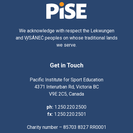
We acknowledge with respect the Lekwungen
and W̱SÁNEĆ peoples on whose traditional lands
we serve.
Get in Touch
Pacific Institute for Sport Education
4371 Interurban Rd, Victoria BC
V9E 2C5, Canada
ph:
1.250.220.2500
fx:
1.250.220.2501
Charity number – 85703 8327 RR0001