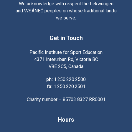
We acknowledge with respect the Lekwungen
and W̱SÁNEĆ peoples on whose traditional lands
we serve.
Get in Touch
Pacific Institute for Sport Education
4371 Interurban Rd, Victoria BC
V9E 2C5, Canada
ph:
1.250.220.2500
fx:
1.250.220.2501
Charity number – 85703 8327 RR0001
Hours