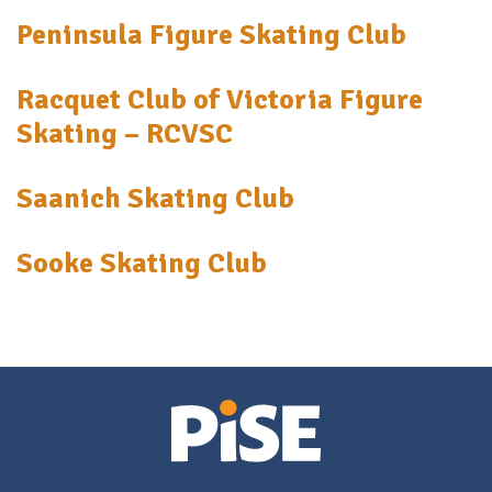
Peninsula Figure Skating Club
Racquet Club of Victoria Figure
Skating – RCVSC
Saanich Skating Club
Sooke Skating Club