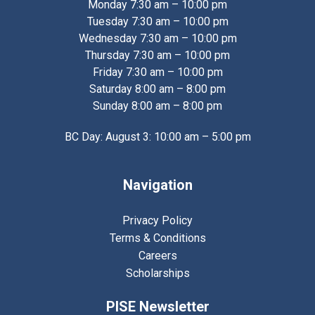
Monday 7:30 am – 10:00 pm
Tuesday 7:30 am – 10:00 pm
Wednesday 7:30 am – 10:00 pm
Thursday 7:30 am – 10:00 pm
Friday 7:30 am – 10:00 pm
Saturday 8:00 am – 8:00 pm
Sunday 8:00 am – 8:00 pm
BC Day: August 3: 10:00 am – 5:00 pm
Navigation
Privacy Policy
Terms & Conditions
Careers
Scholarships
PISE Newsletter