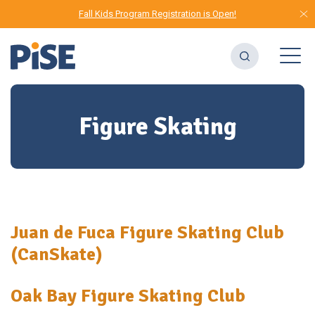
Fall Kids Program Registration is Open!
Figure Skating
Juan de Fuca Figure Skating Club
(CanSkate)
Oak Bay Figure Skating Club