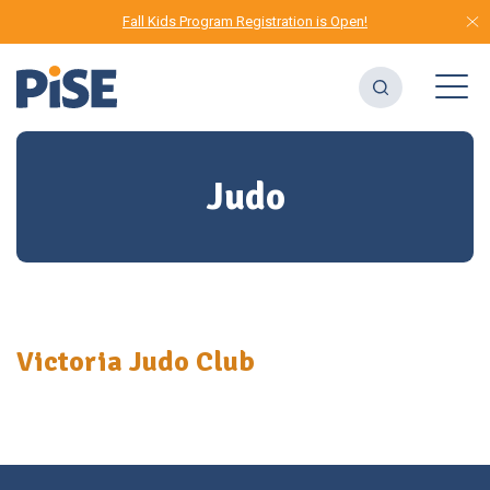
Fall Kids Program Registration is Open!
Judo
Victoria Judo Club