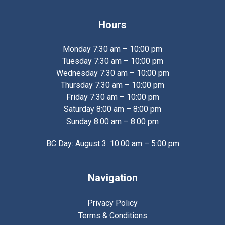
Hours
Monday 7:30 am – 10:00 pm
Tuesday 7:30 am – 10:00 pm
Wednesday 7:30 am – 10:00 pm
Thursday 7:30 am – 10:00 pm
Friday 7:30 am – 10:00 pm
Saturday 8:00 am – 8:00 pm
Sunday 8:00 am – 8:00 pm
BC Day: August 3: 10:00 am – 5:00 pm
Navigation
Privacy Policy
Terms & Conditions