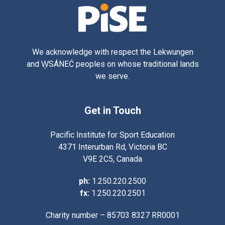
We acknowledge with respect the Lekwungen
and W̱SÁNEĆ peoples on whose traditional lands
we serve.
Get in Touch
Pacific Institute for Sport Education
4371 Interurban Rd, Victoria BC
V9E 2C5, Canada
ph:
1.250.220.2500
fx:
1.250.220.2501
Charity number – 85703 8327 RR0001