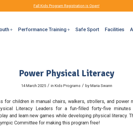
Fall Kids Program Registration is Open!
outh
Performance Training
Safe Sport
Facilities
A
Power Physical Literacy
/
/
14 March 2025
in
Kids Programs
by
Maria Swann
s for children in manual chairs, walkers, strollers, and power m
sical Literacy Leaders for a fun-filled forty-five minut
 play and learn new games while developing physical literacy. T
lympic Committee for making this program free!