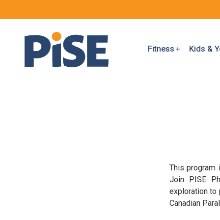
Fitness
Kids & Y
This program i
Join PISE Phy
exploration to
Canadian Para