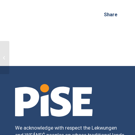
Share
PISE Fusion
We acknowledge with respect the Lekwungen