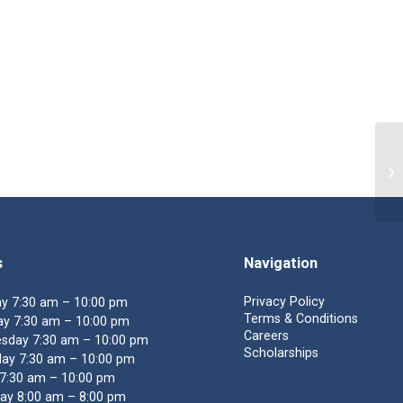
En
s
Navigation
Privacy Policy
y 7:30 am – 10:00 pm
Terms & Conditions
y 7:30 am – 10:00 pm
Careers
sday 7:30 am – 10:00 pm
Scholarships
ay 7:30 am – 10:00 pm
 7:30 am – 10:00 pm
ay 8:00 am – 8:00 pm