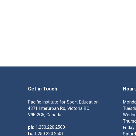
Get in Touch
Hour
Pacific Institute for Sport Education
Monda
4371 Interurban Rd, Victoria BC
Tuesda
V9E 2C5, Canada
Wedne
Thursd
ph:
1.250.220.2500
Friday
fx:
1.250.220.2501
Saturd