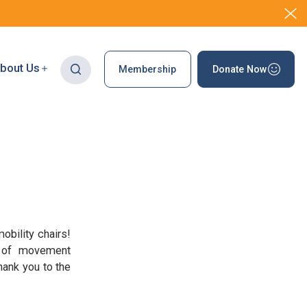
bout Us
Membership
Donate Now
obility chairs!
es of movement
hank you to the