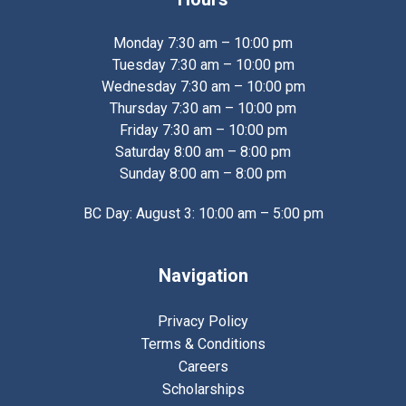
Monday 7:30 am – 10:00 pm
Tuesday 7:30 am – 10:00 pm
Wednesday 7:30 am – 10:00 pm
Thursday 7:30 am – 10:00 pm
Friday 7:30 am – 10:00 pm
Saturday 8:00 am – 8:00 pm
Sunday 8:00 am – 8:00 pm
BC Day: August 3: 10:00 am – 5:00 pm
Navigation
Privacy Policy
Terms & Conditions
Careers
Scholarships