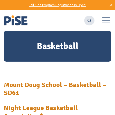
Fall Kids Program Registration is Open!
Basketball
Mount Doug School – Basketball –
SD61
Night League Basketball