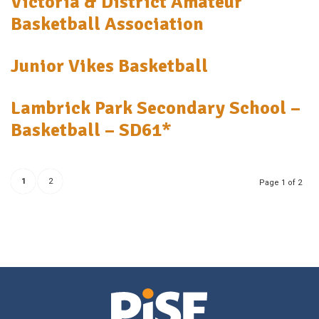
Victoria & District Amateur
Basketball Association
Junior Vikes Basketball
Lambrick Park Secondary School –
Basketball – SD61*
1
2
Page 1 of 2