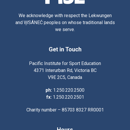
We acknowledge with respect the Lekwungen
and W̱SÁNEĆ peoples on whose traditional lands
we serve.
Get in Touch
Pacific Institute for Sport Education
4371 Interurban Rd, Victoria BC
V9E 2C5, Canada
ph:
1.250.220.2500
fx:
1.250.220.2501
Charity number – 85703 8327 RR0001
Hours