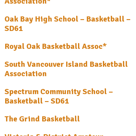
Association*
Oak Bay High School – Basketball –
SD61
Royal Oak Basketball Assoc*
South Vancouver Island Basketball
Association
Spectrum Community School –
Basketball – SD61
The Grind Basketball