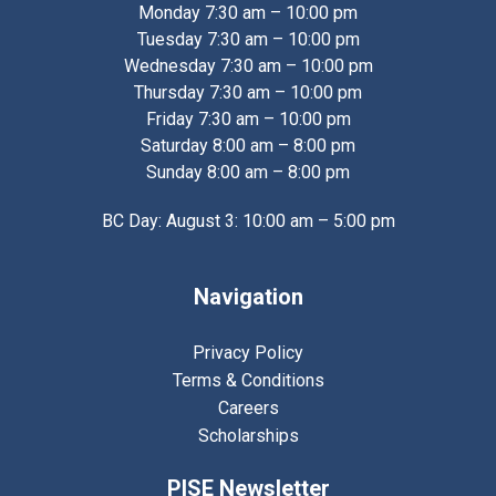
Monday 7:30 am – 10:00 pm
Tuesday 7:30 am – 10:00 pm
Wednesday 7:30 am – 10:00 pm
Thursday 7:30 am – 10:00 pm
Friday 7:30 am – 10:00 pm
Saturday 8:00 am – 8:00 pm
Sunday 8:00 am – 8:00 pm
BC Day: August 3: 10:00 am – 5:00 pm
Navigation
Privacy Policy
Terms & Conditions
Careers
Scholarships
PISE Newsletter