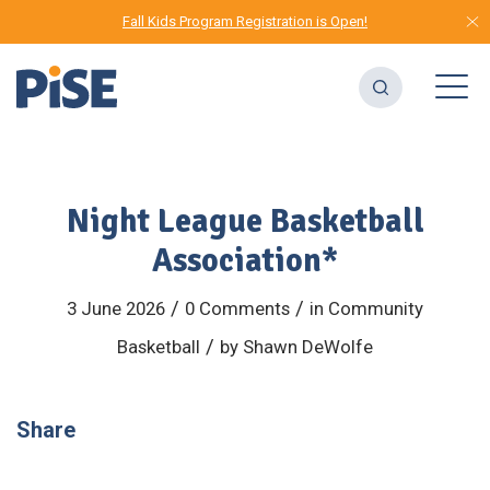
Fall Kids Program Registration is Open!
Night League Basketball
Association*
/
/
3 June 2026
0 Comments
in
Community
/
Basketball
by
Shawn DeWolfe
Share