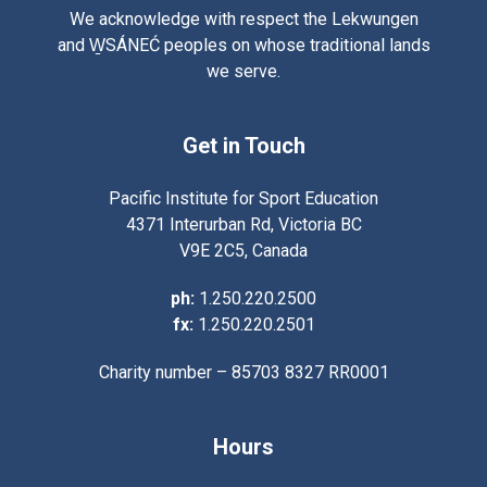
We acknowledge with respect the Lekwungen
and W̱SÁNEĆ peoples on whose traditional lands
we serve.
Get in Touch
Pacific Institute for Sport Education
4371 Interurban Rd, Victoria BC
V9E 2C5, Canada
ph:
1.250.220.2500
fx:
1.250.220.2501
Charity number – 85703 8327 RR0001
Hours