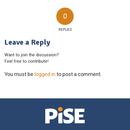
0
REPLIES
Leave a Reply
Want to join the discussion?
Feel free to contribute!
You must be
logged in
to post a comment.