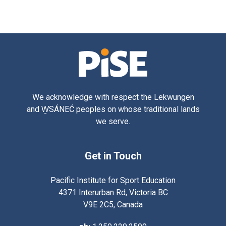
We acknowledge with respect the Lekwungen
and W̱SÁNEĆ peoples on whose traditional lands
we serve.
Get in Touch
Pacific Institute for Sport Education
4371 Interurban Rd, Victoria BC
V9E 2C5, Canada