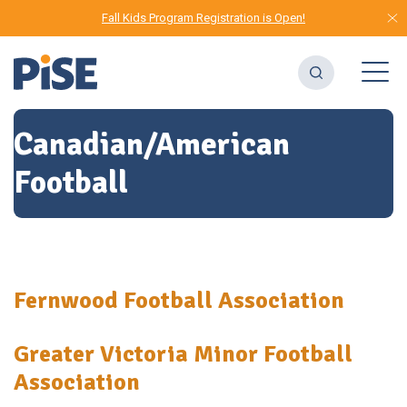
Fall Kids Program Registration is Open!
Canadian/American
Football
Fernwood Football Association
Greater Victoria Minor Football
Association