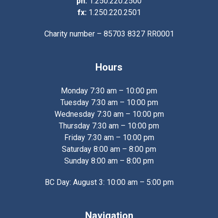
ph:
1.250.220.2500
fx:
1.250.220.2501
Charity number – 85703 8327 RR0001
Hours
Monday 7:30 am – 10:00 pm
Tuesday 7:30 am – 10:00 pm
Wednesday 7:30 am – 10:00 pm
Thursday 7:30 am – 10:00 pm
Friday 7:30 am – 10:00 pm
Saturday 8:00 am – 8:00 pm
Sunday 8:00 am – 8:00 pm
BC Day: August 3: 10:00 am – 5:00 pm
Navigation