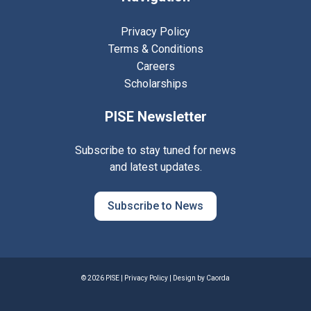
Privacy Policy
Terms & Conditions
Careers
Scholarships
PISE Newsletter
Subscribe to stay tuned for news
and latest updates.
Subscribe to News
© 2026 PISE |
Privacy Policy
| Design by
Caorda