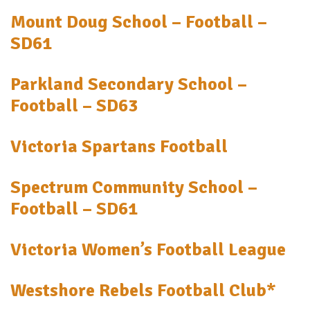
Mount Doug School – Football –
SD61
Parkland Secondary School –
Football – SD63
Victoria Spartans Football
Spectrum Community School –
Football – SD61
Victoria Women’s Football League
Westshore Rebels Football Club*