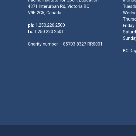
Pacific Institute for Sport Education
Monda
4371 Interurban Rd, Victoria BC
Tuesda
V9E 2C5, Canada
Wedne
Thursd
ph:
1.250.220.2500
Friday
fx:
1.250.220.2501
Saturd
Sunda
Charity number – 85703 8327 RR0001
BC Day