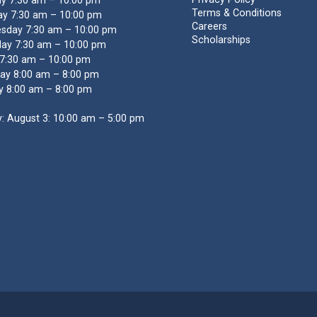
y 7:30 am – 10:00 pm
Terms & Conditions
y 7:30 am – 10:00 pm
Careers
sday 7:30 am – 10:00 pm
Scholarships
ay 7:30 am – 10:00 pm
 7:30 am – 10:00 pm
ay 8:00 am – 8:00 pm
y 8:00 am – 8:00 pm
: August 3: 10:00 am – 5:00 pm