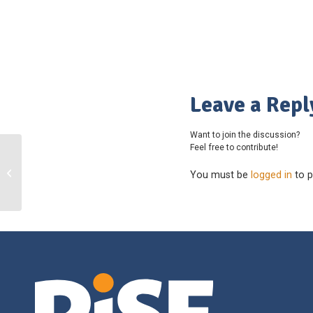
Leave a Repl
Want to join the discussion?
Feel free to contribute!
Mount Doug School – Football –
You must be
logged in
to p
SD61