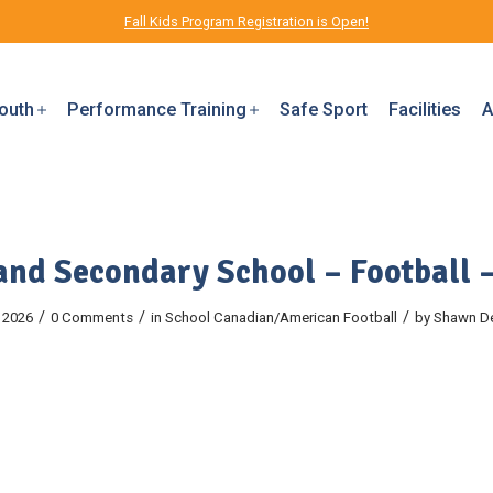
Fall Kids Program Registration is Open!
outh
Performance Training
Safe Sport
Facilities
A
and Secondary School – Football 
/
/
/
 2026
0 Comments
in
School
Canadian/American Football
by
Shawn D