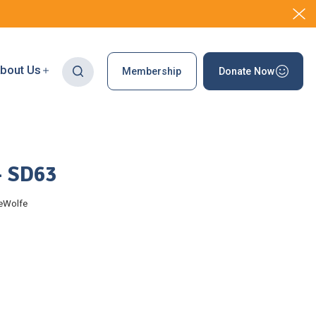
bout Us
Membership
Donate Now
– SD63
eWolfe