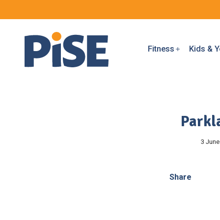
Fitness
Kids & Y
Parkl
3 June
Share