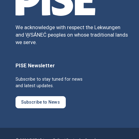
We acknowledge with respect the Lekwungen
and W̱SÁNEĆ peoples on whose traditional lands
we serve.
PISE Newsletter
Subscribe to stay tuned for news
and latest updates.
Subscribe to News