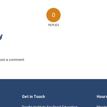
0
REPLIES
y
ost a comment.
Get in Touch
Hour