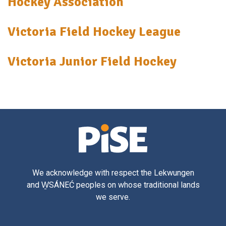
Hockey Association
Victoria Field Hockey League
Victoria Junior Field Hockey
We acknowledge with respect the Lekwungen
and W̱SÁNEĆ peoples on whose traditional lands
we serve.