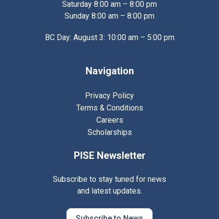
Saturday 8:00 am – 8:00 pm
Sunday 8:00 am – 8:00 pm
BC Day: August 3: 10:00 am – 5:00 pm
Navigation
Privacy Policy
Terms & Conditions
Careers
Scholarships
PISE Newsletter
Subscribe to stay tuned for news
and latest updates.
Subscribe to News