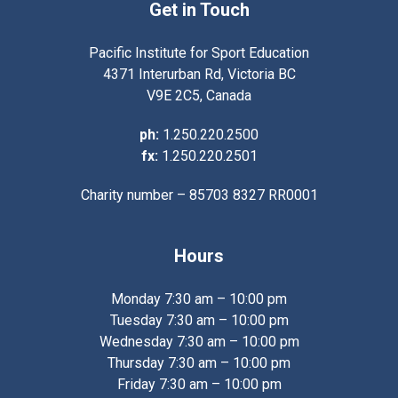
Get in Touch
Pacific Institute for Sport Education
4371 Interurban Rd, Victoria BC
V9E 2C5, Canada
ph:
1.250.220.2500
fx:
1.250.220.2501
Charity number – 85703 8327 RR0001
Hours
Monday 7:30 am – 10:00 pm
Tuesday 7:30 am – 10:00 pm
Wednesday 7:30 am – 10:00 pm
Thursday 7:30 am – 10:00 pm
Friday 7:30 am – 10:00 pm