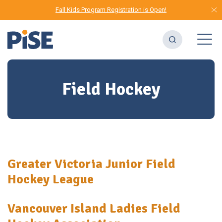
Fall Kids Program Registration is Open!
Field Hockey
Greater Victoria Junior Field
Hockey League
Vancouver Island Ladies Field