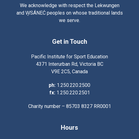
We acknowledge with respect the Lekwungen
and W̱SÁNEĆ peoples on whose traditional lands
we serve.
Get in Touch
Pacific Institute for Sport Education
4371 Interurban Rd, Victoria BC
V9E 2C5, Canada
ph:
1.250.220.2500
fx:
1.250.220.2501
Charity number – 85703 8327 RR0001
Hours