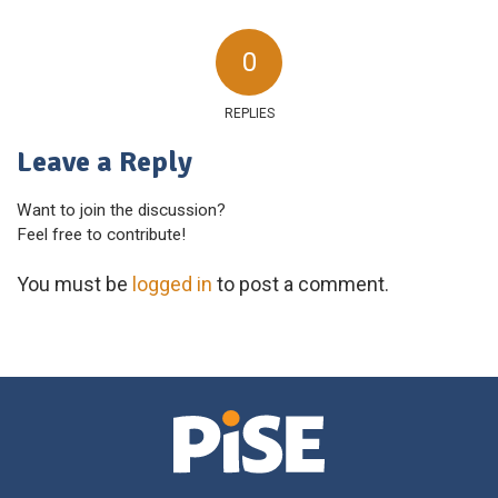
0
REPLIES
Leave a Reply
Want to join the discussion?
Feel free to contribute!
You must be
logged in
to post a comment.