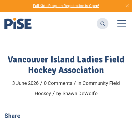
Fall Kids Program Registration is Open!
Vancouver Island Ladies Field
Hockey Association
/
/
3 June 2026
0 Comments
in
Community
Field
/
Hockey
by
Shawn DeWolfe
Share