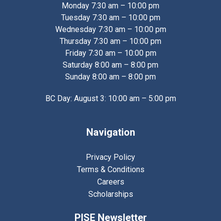
Monday 7:30 am – 10:00 pm
Tuesday 7:30 am – 10:00 pm
Wednesday 7:30 am – 10:00 pm
Thursday 7:30 am – 10:00 pm
Friday 7:30 am – 10:00 pm
Saturday 8:00 am – 8:00 pm
Sunday 8:00 am – 8:00 pm
BC Day: August 3: 10:00 am – 5:00 pm
Navigation
Privacy Policy
Terms & Conditions
Careers
Scholarships
PISE Newsletter