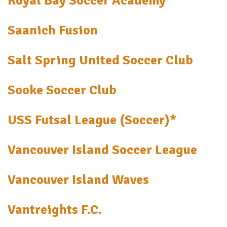
Royal Bay Soccer Academy
Saanich Fusion
Salt Spring United Soccer Club
Sooke Soccer Club
USS Futsal League (Soccer)*
Vancouver Island Soccer League
Vancouver Island Waves
Vantreights F.C.