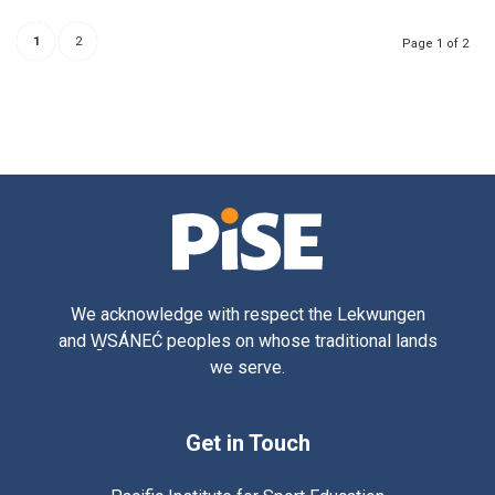
1
2
Page 1 of 2
We acknowledge with respect the Lekwungen
and W̱SÁNEĆ peoples on whose traditional lands
we serve.
Get in Touch