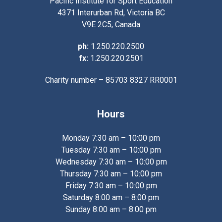
Pacific Institute for Sport Education
4371 Interurban Rd, Victoria BC
V9E 2C5, Canada
ph:
1.250.220.2500
fx:
1.250.220.2501
Charity number – 85703 8327 RR0001
Hours
Monday 7:30 am – 10:00 pm
Tuesday 7:30 am – 10:00 pm
Wednesday 7:30 am – 10:00 pm
Thursday 7:30 am – 10:00 pm
Friday 7:30 am – 10:00 pm
Saturday 8:00 am – 8:00 pm
Sunday 8:00 am – 8:00 pm