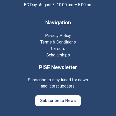
BC Day: August 3: 10:00 am – 5:00 pm
Navigation
Privacy Policy
Terms & Conditions
Careers
Scholarships
PISE Newsletter
Subscribe to stay tuned for news
and latest updates.
Subscribe to News