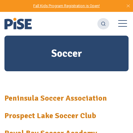
Fall Kids Program Registration is Open!
Soccer
Peninsula Soccer Association
Prospect Lake Soccer Club