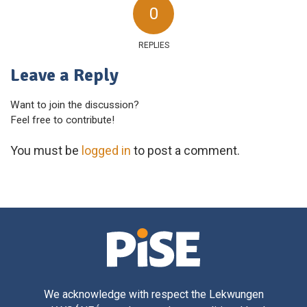
0
REPLIES
Leave a Reply
Want to join the discussion?
Feel free to contribute!
You must be
logged in
to post a comment.
We acknowledge with respect the Lekwungen