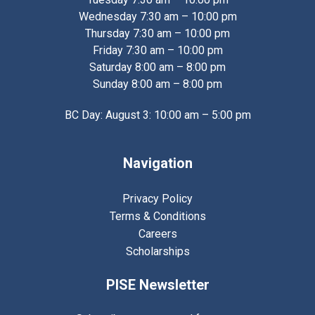
Wednesday 7:30 am – 10:00 pm
Thursday 7:30 am – 10:00 pm
Friday 7:30 am – 10:00 pm
Saturday 8:00 am – 8:00 pm
Sunday 8:00 am – 8:00 pm
BC Day: August 3: 10:00 am – 5:00 pm
Navigation
Privacy Policy
Terms & Conditions
Careers
Scholarships
PISE Newsletter