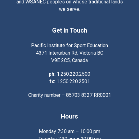
and W̱SÁNEĆ peoples on whose traditional lands
we serve.
Get in Touch
Pacific Institute for Sport Education
4371 Interurban Rd, Victoria BC
V9E 2C5, Canada
ph:
1.250.220.2500
fx:
1.250.220.2501
Charity number – 85703 8327 RR0001
Hours
Monday 7:30 am – 10:00 pm
Tuesday 7:30 am – 10:00 pm