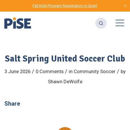
Fall Kids Program Registration is Open!
Salt Spring United Soccer Club
/
/
/
3 June 2026
0 Comments
in
Community
Soccer
by
Shawn DeWolfe
Share