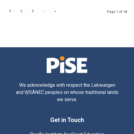
1
2
3
›
»
Page 1 of 18
We acknowledge with respect the Lekwungen
and W̱SÁNEĆ peoples on whose traditional lands
we serve.
Get in Touch