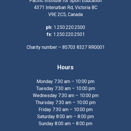
Pacific Institute for Sport Education
4371 Interurban Rd, Victoria BC
V9E 2C5, Canada
ph:
1.250.220.2500
fx:
1.250.220.2501
Charity number – 85703 8327 RR0001
Hours
Monday 7:30 am – 10:00 pm
Tuesday 7:30 am – 10:00 pm
Wednesday 7:30 am – 10:00 pm
Thursday 7:30 am – 10:00 pm
Friday 7:30 am – 10:00 pm
Saturday 8:00 am – 8:00 pm
Sunday 8:00 am – 8:00 pm