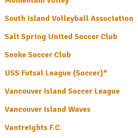
Momentum Volley
South Island Volleyball Association
Salt Spring United Soccer Club
Sooke Soccer Club
USS Futsal League (Soccer)*
Vancouver Island Soccer League
Vancouver Island Waves
Vantreights F.C.