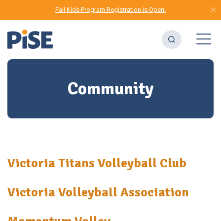
Fall Kids Program Registration is Open!
Community
Victoria Titans Volleyball Club
Victoria Volleyball Association