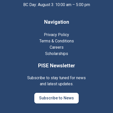
BC Day: August 3: 10:00 am – 5:00 pm
Navigation
Privacy Policy
Terms & Conditions
Careers
Scholarships
PISE Newsletter
Subscribe to stay tuned for news
and latest updates.
Subscribe to News