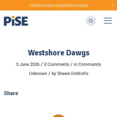
Fall Kids Program Registration is Open!
Westshore Dawgs
/
/
3 June 2026
0 Comments
in
Community
/
Unknown
by
Shawn DeWolfe
Share