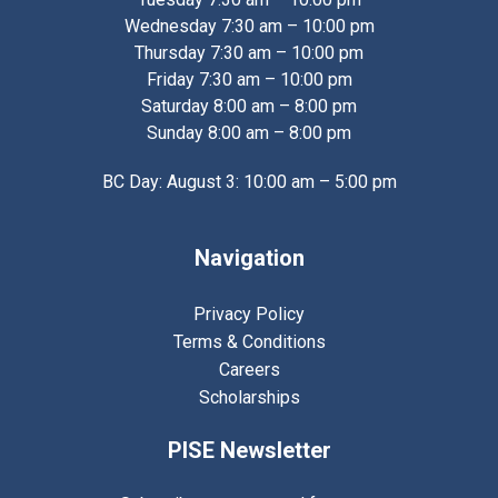
Wednesday 7:30 am – 10:00 pm
Thursday 7:30 am – 10:00 pm
Friday 7:30 am – 10:00 pm
Saturday 8:00 am – 8:00 pm
Sunday 8:00 am – 8:00 pm
BC Day: August 3: 10:00 am – 5:00 pm
Navigation
Privacy Policy
Terms & Conditions
Careers
Scholarships
PISE Newsletter