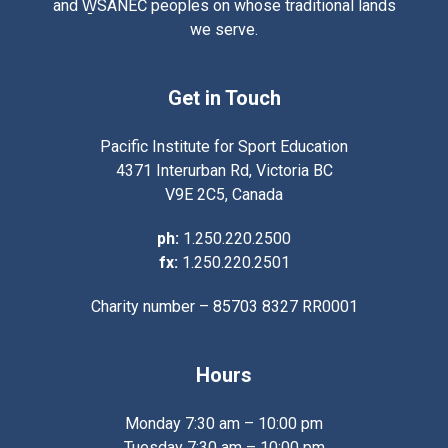
and W̱SÁNEĆ peoples on whose traditional lands
we serve.
Get in Touch
Pacific Institute for Sport Education
4371 Interurban Rd, Victoria BC
V9E 2C5, Canada
ph:
1.250.220.2500
fx:
1.250.220.2501
Charity number – 85703 8327 RR0001
Hours
Monday 7:30 am – 10:00 pm
Tuesday 7:30 am – 10:00 pm