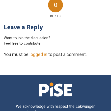
0
REPLIES
Leave a Reply
Want to join the discussion?
Feel free to contribute!
You must be
logged in
to post a comment.
We acknowledge with respect the Lekwungen