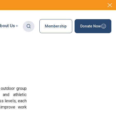
bout Us
Membership
Donate Now
 outdoor group
 and athletic
ss levels, each
s improve work