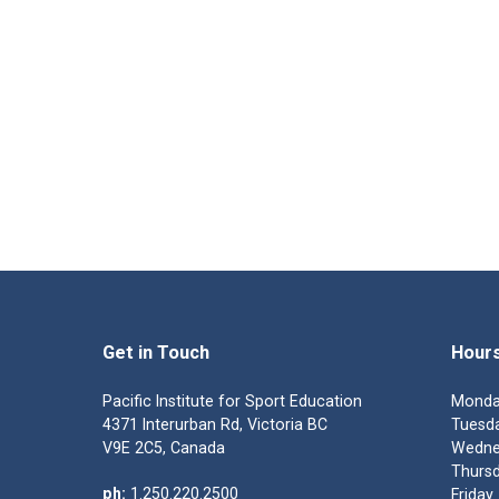
Get in Touch
Hour
Pacific Institute for Sport Education
Monda
4371 Interurban Rd, Victoria BC
Tuesda
V9E 2C5, Canada
Wedne
Thursd
ph:
1.250.220.2500
Friday