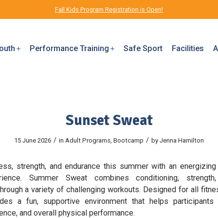
Fall Kids Program Registration is Open!
outh
Performance Training
Safe Sport
Facilities
A
Sunset Sweat
/
/
15 June 2026
in
Adult Programs
,
Bootcamp
by
Jenna Hamilton
tness, strength, and endurance this summer with an energizing
erience. Summer Sweat combines conditioning, strength,
rough a variety of challenging workouts. Designed for all fitne
des a fun, supportive environment that helps participant
lience, and overall physical performance.