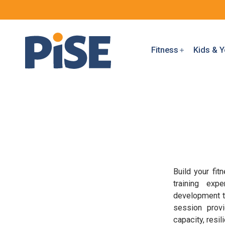
Fitness
Kids & Y
Build your fi
training exp
development th
session provi
capacity, resi