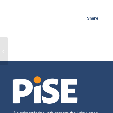
Share
Off-Season Performance Training