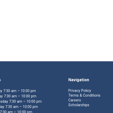
s
Navigation
Privacy Policy
y 7:30 am – 10:00 pm
Terms & Conditions
y 7:30 am – 10:00 pm
Careers
sday 7:30 am – 10:00 pm
Scholarships
ay 7:30 am – 10:00 pm
 7:30 am – 10:00 pm