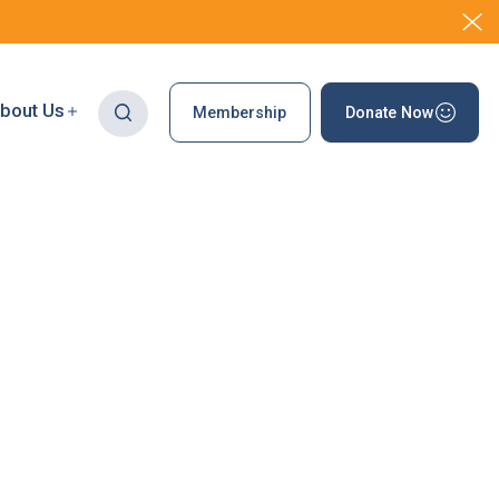
bout Us
Membership
Donate Now