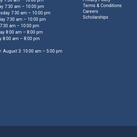
y 7:30 am – 10:00 pm
Terms & Conditions
y 7:30 am – 10:00 pm
Careers
sday 7:30 am – 10:00 pm
Scholarships
ay 7:30 am – 10:00 pm
 7:30 am – 10:00 pm
ay 8:00 am – 8:00 pm
y 8:00 am – 8:00 pm
: August 3: 10:00 am – 5:00 pm