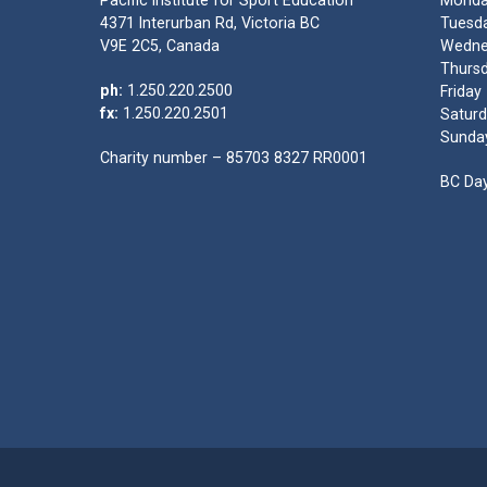
Pacific Institute for Sport Education
Monda
4371 Interurban Rd, Victoria BC
Tuesda
V9E 2C5, Canada
Wedne
Thursd
ph:
1.250.220.2500
Friday
fx:
1.250.220.2501
Saturd
Sunda
Charity number – 85703 8327 RR0001
BC Day