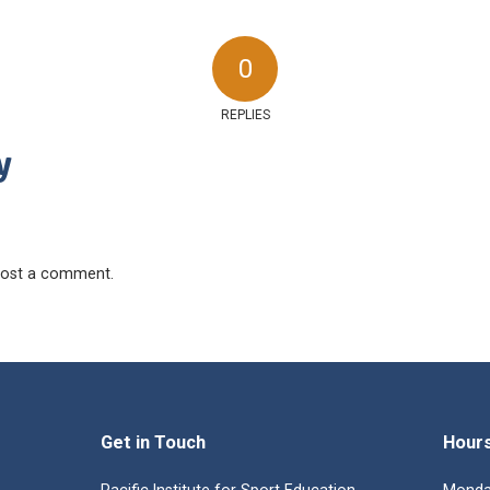
0
REPLIES
y
ost a comment.
Get in Touch
Hour