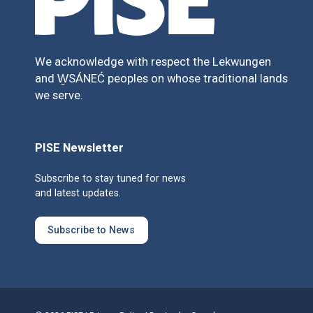
We acknowledge with respect the Lekwungen
and W̱SÁNEĆ peoples on whose traditional lands
we serve.
PISE Newsletter
Subscribe to stay tuned for news
and latest updates.
Subscribe to News