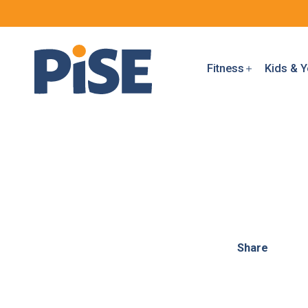
Fitness
Kids & Y
Share