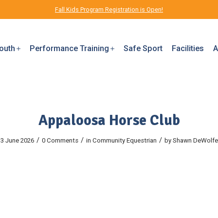
Fall Kids Program Registration is Open!
outh
Performance Training
Safe Sport
Facilities
A
Appaloosa Horse Club
/
/
/
3 June 2026
0 Comments
in
Community
Equestrian
by
Shawn DeWolfe