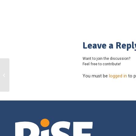
Leave a Repl
Want to join the discussion?
Feel free to contribute!
Victoria Wheelchair Sports
You must be
logged in
to p