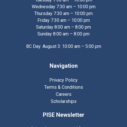
Wednesday 7:30 am – 10:00 pm
Thursday 7:30 am – 10:00 pm
Friday 7:30 am – 10:00 pm
Saturday 8:00 am – 8:00 pm
Sunday 8:00 am – 8:00 pm
BC Day: August 3: 10:00 am – 5:00 pm
Navigation
Privacy Policy
Terms & Conditions
Careers
Scholarships
PISE Newsletter