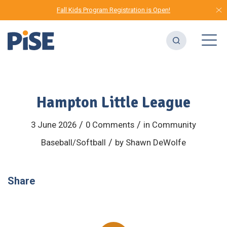
Fall Kids Program Registration is Open!
Hampton Little League
/
/
3 June 2026
0 Comments
in
Community
/
Baseball/Softball
by
Shawn DeWolfe
Share