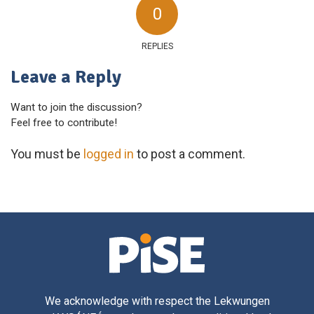
0
REPLIES
Leave a Reply
Want to join the discussion?
Feel free to contribute!
You must be
logged in
to post a comment.
We acknowledge with respect the Lekwungen