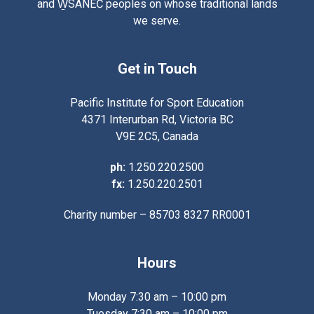
and W̱SÁNEĆ peoples on whose traditional lands
we serve.
Get in Touch
Pacific Institute for Sport Education
4371 Interurban Rd, Victoria BC
V9E 2C5, Canada
ph:
1.250.220.2500
fx:
1.250.220.2501
Charity number – 85703 8327 RR0001
Hours
Monday 7:30 am – 10:00 pm
Tuesday 7:30 am – 10:00 pm