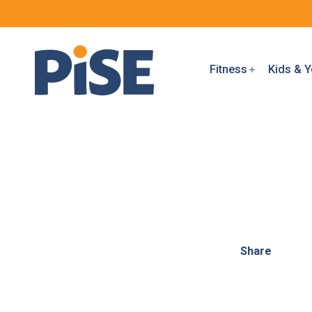
Fitness
Kids & Y
Share