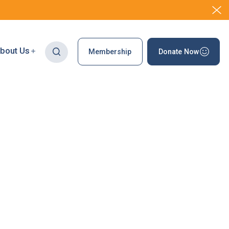
bout Us
Membership
Donate Now