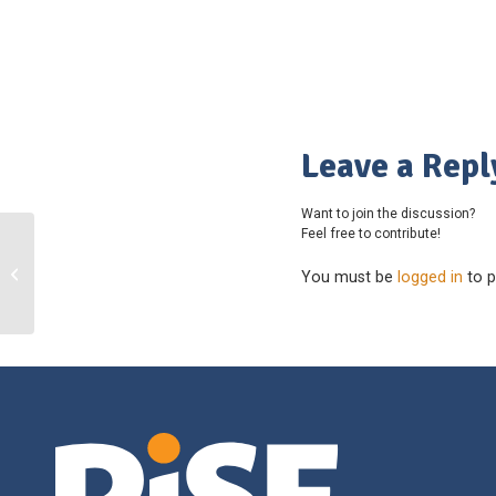
Leave a Repl
Want to join the discussion?
Feel free to contribute!
South Island Youth Cricket League
You must be
logged in
to p