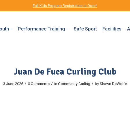
Fall Kids Program Registration is Open!
outh
Performance Training
Safe Sport
Facilities
A
Juan De Fuca Curling Club
/
/
/
3 June 2026
0 Comments
in
Community
Curling
by
Shawn DeWolfe