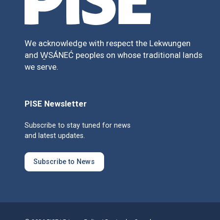
We acknowledge with respect the Lekwungen
and W̱SÁNEĆ peoples on whose traditional lands
we serve.
PISE Newsletter
Subscribe to stay tuned for news
and latest updates.
Subscribe to News