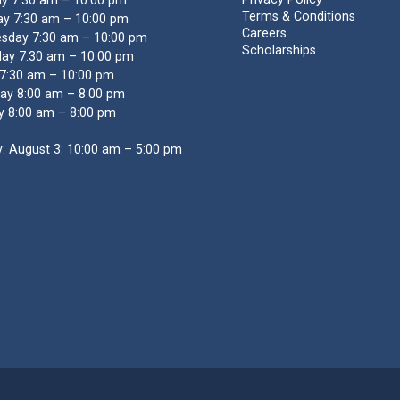
y 7:30 am – 10:00 pm
Terms & Conditions
y 7:30 am – 10:00 pm
Careers
sday 7:30 am – 10:00 pm
Scholarships
ay 7:30 am – 10:00 pm
 7:30 am – 10:00 pm
ay 8:00 am – 8:00 pm
y 8:00 am – 8:00 pm
: August 3: 10:00 am – 5:00 pm