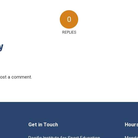
0
REPLIES
y
ost a comment.
Get in Touch
Hour