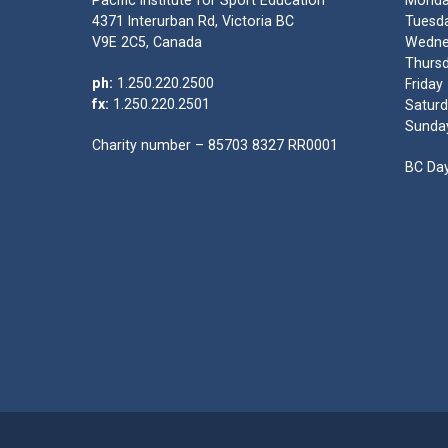
Pacific Institute for Sport Education
Monda
4371 Interurban Rd, Victoria BC
Tuesda
V9E 2C5, Canada
Wedne
Thursd
ph:
1.250.220.2500
Friday
fx:
1.250.220.2501
Saturd
Sunda
Charity number – 85703 8327 RR0001
BC Day