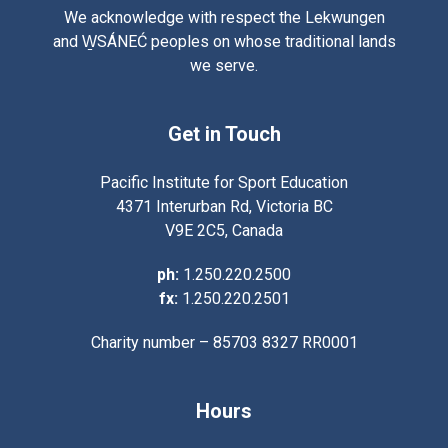
We acknowledge with respect the Lekwungen
and W̱SÁNEĆ peoples on whose traditional lands
we serve.
Get in Touch
Pacific Institute for Sport Education
4371 Interurban Rd, Victoria BC
V9E 2C5, Canada
ph:
1.250.220.2500
fx:
1.250.220.2501
Charity number – 85703 8327 RR0001
Hours