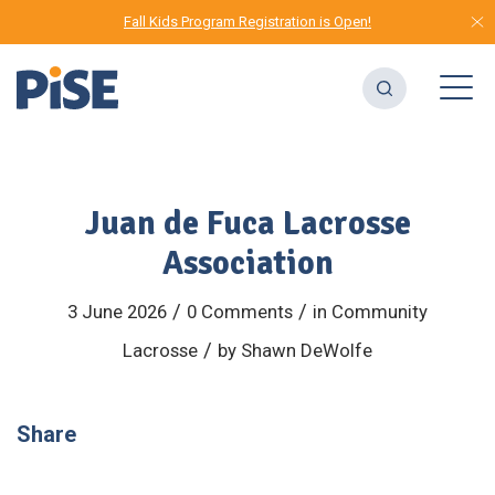
Fall Kids Program Registration is Open!
Juan de Fuca Lacrosse
Association
/
/
3 June 2026
0 Comments
in
Community
/
Lacrosse
by
Shawn DeWolfe
Share