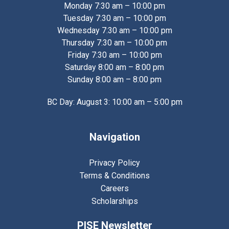
Monday 7:30 am – 10:00 pm
Tuesday 7:30 am – 10:00 pm
Wednesday 7:30 am – 10:00 pm
Thursday 7:30 am – 10:00 pm
Friday 7:30 am – 10:00 pm
Saturday 8:00 am – 8:00 pm
Sunday 8:00 am – 8:00 pm
BC Day: August 3: 10:00 am – 5:00 pm
Navigation
Privacy Policy
Terms & Conditions
Careers
Scholarships
PISE Newsletter