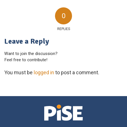
0
REPLIES
Leave a Reply
Want to join the discussion?
Feel free to contribute!
You must be
logged in
to post a comment.