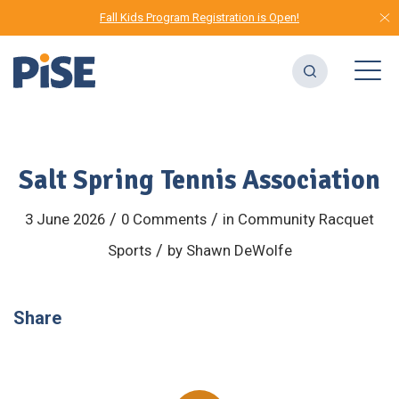
Fall Kids Program Registration is Open!
Salt Spring Tennis Association
/
/
3 June 2026
0 Comments
in
Community
Racquet
/
Sports
by
Shawn DeWolfe
Share