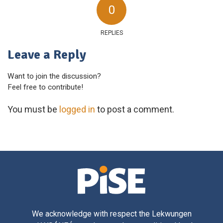
0
REPLIES
Leave a Reply
Want to join the discussion?
Feel free to contribute!
You must be
logged in
to post a comment.
We acknowledge with respect the Lekwungen