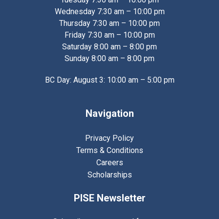
Wednesday 7:30 am – 10:00 pm
Thursday 7:30 am – 10:00 pm
Friday 7:30 am – 10:00 pm
Saturday 8:00 am – 8:00 pm
Sunday 8:00 am – 8:00 pm
BC Day: August 3: 10:00 am – 5:00 pm
Navigation
Privacy Policy
Terms & Conditions
Careers
Scholarships
PISE Newsletter