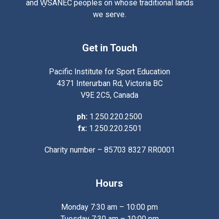
and W̱SÁNEĆ peoples on whose traditional lands
we serve.
Get in Touch
Pacific Institute for Sport Education
4371 Interurban Rd, Victoria BC
V9E 2C5, Canada
ph:
1.250.220.2500
fx:
1.250.220.2501
Charity number – 85703 8327 RR0001
Hours
Monday 7:30 am – 10:00 pm
Tuesday 7:30 am – 10:00 pm