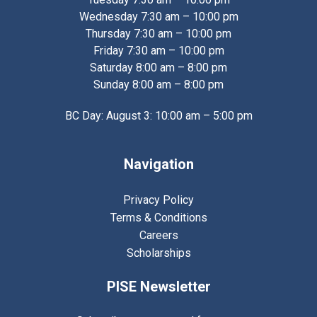
Wednesday 7:30 am – 10:00 pm
Thursday 7:30 am – 10:00 pm
Friday 7:30 am – 10:00 pm
Saturday 8:00 am – 8:00 pm
Sunday 8:00 am – 8:00 pm
BC Day: August 3: 10:00 am – 5:00 pm
Navigation
Privacy Policy
Terms & Conditions
Careers
Scholarships
PISE Newsletter