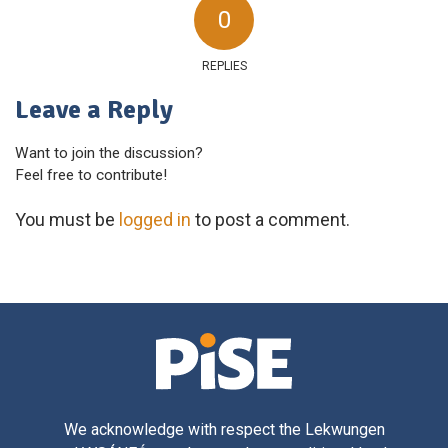
0
REPLIES
Leave a Reply
Want to join the discussion?
Feel free to contribute!
You must be
logged in
to post a comment.
We acknowledge with respect the Lekwungen