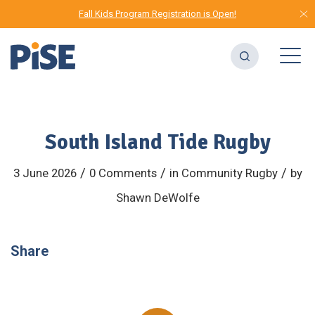
Fall Kids Program Registration is Open!
South Island Tide Rugby
/
/
/
3 June 2026
0 Comments
in
Community
Rugby
by
Shawn DeWolfe
Share