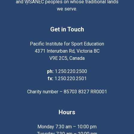
and W̱SÁNEĆ peoples on whose traditional lands
we serve.
Get in Touch
Pacific Institute for Sport Education
4371 Interurban Rd, Victoria BC
V9E 2C5, Canada
ph:
1.250.220.2500
fx:
1.250.220.2501
Charity number – 85703 8327 RR0001
Hours
Monday 7:30 am – 10:00 pm
Tuesday 7:30 am – 10:00 pm