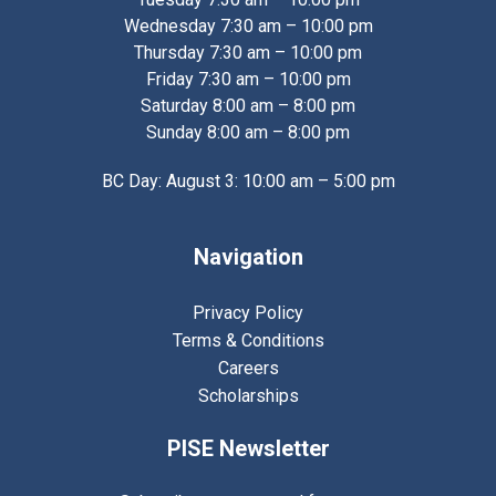
Wednesday 7:30 am – 10:00 pm
Thursday 7:30 am – 10:00 pm
Friday 7:30 am – 10:00 pm
Saturday 8:00 am – 8:00 pm
Sunday 8:00 am – 8:00 pm
BC Day: August 3: 10:00 am – 5:00 pm
Navigation
Privacy Policy
Terms & Conditions
Careers
Scholarships
PISE Newsletter