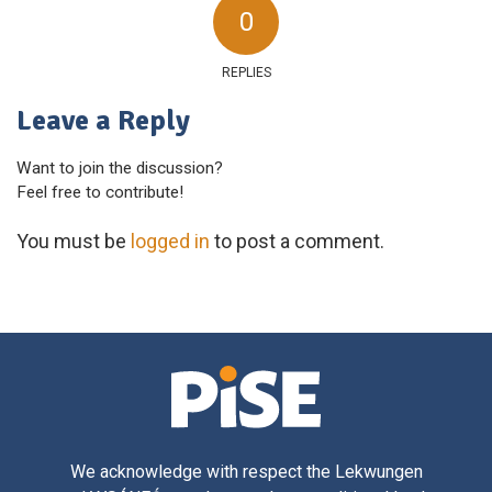
0
REPLIES
Leave a Reply
Want to join the discussion?
Feel free to contribute!
You must be
logged in
to post a comment.
We acknowledge with respect the Lekwungen