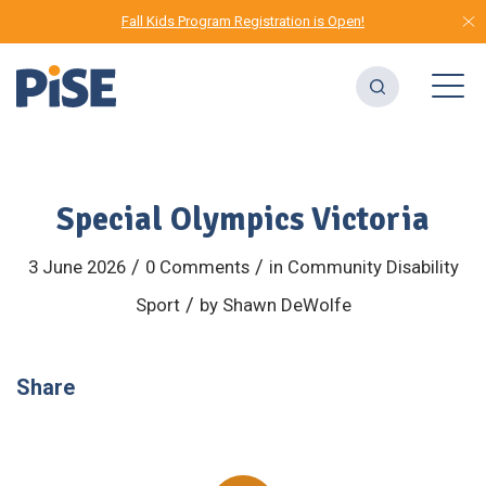
Fall Kids Program Registration is Open!
Special Olympics Victoria
/
/
3 June 2026
0 Comments
in
Community
Disability
/
Sport
by
Shawn DeWolfe
Share