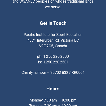
and W̱SÁNEĆ peoples on whose traditional lands
we serve.
Get in Touch
Pacific Institute for Sport Education
4371 Interurban Rd, Victoria BC
V9E 2C5, Canada
ph:
1.250.220.2500
fx:
1.250.220.2501
Charity number – 85703 8327 RR0001
Hours
Monday 7:30 am – 10:00 pm
Tuesday 7:30 am – 10:00 pm