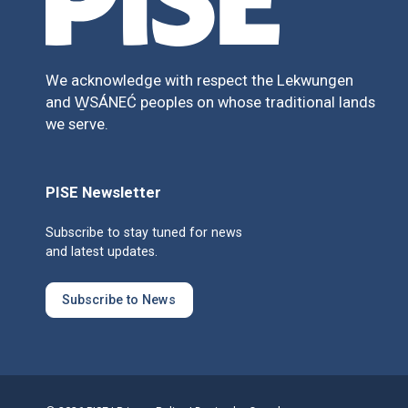
We acknowledge with respect the Lekwungen
and W̱SÁNEĆ peoples on whose traditional lands
we serve.
PISE Newsletter
Subscribe to stay tuned for news
and latest updates.
Subscribe to News