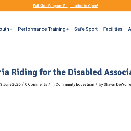
Fall Kids Program Registration is Open!
outh
Performance Training
Safe Sport
Facilities
A
ria Riding for the Disabled Associ
/
/
/
3 June 2026
0 Comments
in
Community
Equestrian
by
Shawn DeWolfe