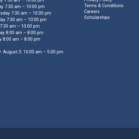
y 7:30 am – 10:00 pm
Terms & Conditions
y 7:30 am – 10:00 pm
Careers
sday 7:30 am – 10:00 pm
Scholarships
ay 7:30 am – 10:00 pm
 7:30 am – 10:00 pm
ay 8:00 am – 8:00 pm
y 8:00 am – 8:00 pm
: August 3: 10:00 am – 5:00 pm