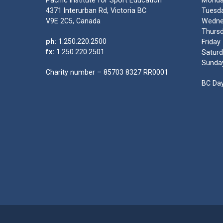
Pacific Institute for Sport Education
Monda
4371 Interurban Rd, Victoria BC
Tuesda
V9E 2C5, Canada
Wedne
Thursd
ph:
1.250.220.2500
Friday
fx:
1.250.220.2501
Saturd
Sunda
Charity number – 85703 8327 RR0001
BC Day