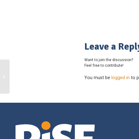
Leave a Repl
Want to join the discussion?
Feel free to contribute!
Horse Council British Columbia
You must be
logged in
to p