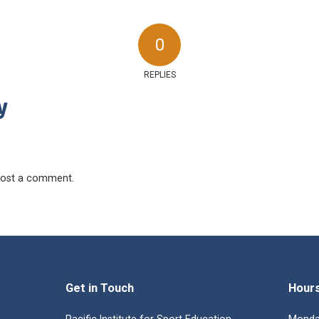
0
REPLIES
y
ost a comment.
Get in Touch
Hour