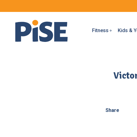
Fitness
Kids & Y
Victo
Share