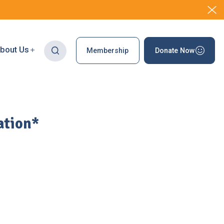
bout Us
Membership
Donate Now
ation*